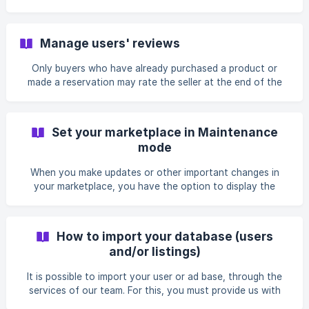
dashboard in: ![marketplace-language-kr
options in your marketplace. You can choose in which
default currency your users can pay on your platform.
Kreezalid integrates all the payment currencies authorized
Manage users' reviews
by Mangopay and Stripe Connect: Dollar Euro Pound
sterling Australian dollar Canadian dollar Danish Crown
Only buyers who have already purchased a product or
Norwegian Krone Swedish crown Polish Zloty Swiss franc
made a reservation may rate the seller at the end of the
To choose the currency of your ma
transaction. Thus, the marketplace only receives "verified"
opinions. At the end of the transaction, the buyer receives
an automatic email asking him to evaluate his experience
Set your marketplace in Maintenance
with the seller. The rating is applied to the seller's profile
mode
and not the ad. The overall score of the seller is the
average of all ratings received for all sales. A review is
When you make updates or other important changes in
composed of a rating of 5, d
your marketplace, you have the option to display the
status "maintenance" on the homepage of your platform.
During this time, users will not be able to access the
marketplace. You can customize the message that users
How to import your database (users
will see. To switch your marketplace to "Maintenance"
and/or listings)
mode, go there: Settings > Advanced Settings >
Maintenance
It is possible to import your user or ad base, through the
services of our team. For this, you must provide us with
your user base (or announcements) in CSV or Excel format,