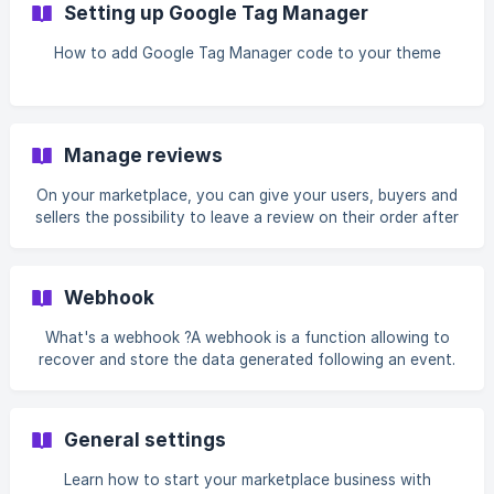
Setting up Google Tag Manager
How to add Google Tag Manager code to your theme
Manage reviews
On your marketplace, you can give your users, buyers and
sellers the possibility to leave a review on their order after
a transaction.
Webhook
What's a webhook ?A webhook is a function allowing to
recover and store the data generated following an event.
The webhook allows you to save a URL on...
General settings
Learn how to start your marketplace business with