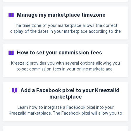
Manage my marketplace timezone
The time zone of your marketplace allows the correct
display of the dates in your marketplace according to the
location of your users. You can set a default...
How to set your commission fees
Kreezalid provides you with several options allowing you
to set commission fees in your online marketplace.
Add a Facebook pixel to your Kreezalid
marketplace
Learn how to integrate a Facebook pixel into your
Kreezalid marketplace. The Facebook pixel will allow you to
track and understand your customer...