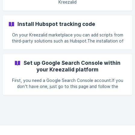
Kreezalid
Install Hubspot tracking code
On your Kreezalid marketplace you can add scripts from
third-party solutions such as Hubspot.The installation of
the script can be done in your admin panel...
Set up Google Search Console within
your Kreezalid platform
First, you need a Google Search Console account.If you
don't have one, just go to this page and follow the
instructions. It is completely free.When you...