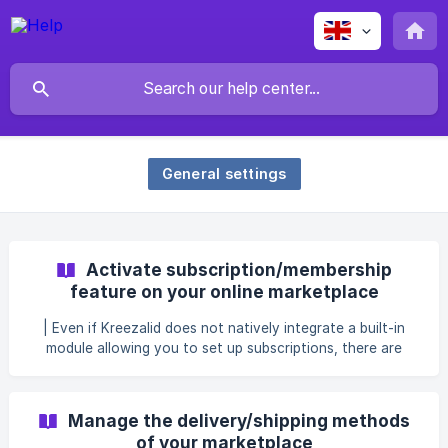
General settings
Activate subscription/membership
feature on your online marketplace
| Even if Kreezalid does not natively integrate a built-in
module allowing you to set up subscriptions, there are
many solutions that will allow you to offer this
functionality to your users. How to charge a subscription
fee How to charge vendors a fee to post a new listing 1/
Manage the delivery/shipping methods
Create your user groups You must first define two user
of your marketplace