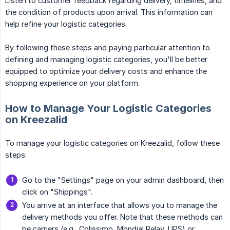
Listen to customer feedback regarding delivery, timelines, and
the condition of products upon arrival. This information can
help refine your logistic categories.
By following these steps and paying particular attention to
defining and managing logistic categories, you'll be better
equipped to optimize your delivery costs and enhance the
shopping experience on your platform.
How to Manage Your Logistic Categories
on Kreezalid
To manage your logistic categories on Kreezalid, follow these
steps:
Go to the "Settings" page on your admin dashboard, then
click on "Shippings".
You arrive at an interface that allows you to manage the
delivery methods you offer. Note that these methods can
be carriers (e.g., Colissimo, Mondial Relay, UPS) or