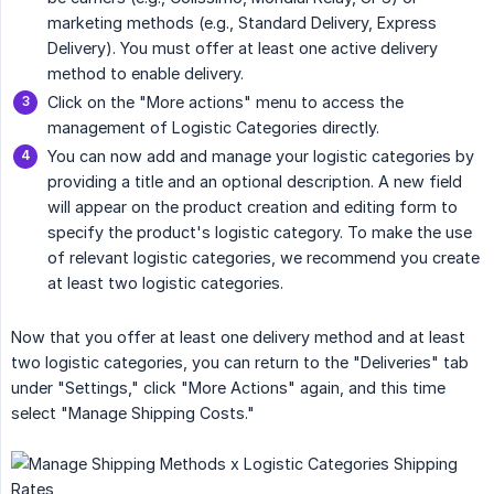
marketing methods (e.g., Standard Delivery, Express
Delivery). You must offer at least one active delivery
method to enable delivery.
Click on the "More actions" menu to access the
management of Logistic Categories directly.
You can now add and manage your logistic categories by
providing a title and an optional description. A new field
will appear on the product creation and editing form to
specify the product's logistic category. To make the use
of relevant logistic categories, we recommend you create
at least two logistic categories.
Now that you offer at least one delivery method and at least
two logistic categories, you can return to the "Deliveries" tab
under "Settings," click "More Actions" again, and this time
select "Manage Shipping Costs."