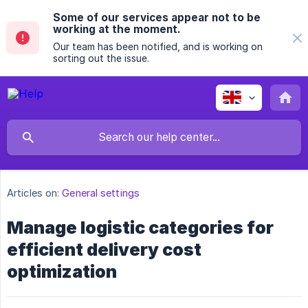
Some of our services appear not to be
working at the moment.
Our team has been notified, and is working on
sorting out the issue.
Articles on:
General settings
Manage logistic categories for
efficient delivery cost
optimization