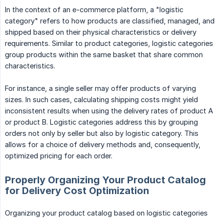
In the context of an e-commerce platform, a "logistic
category" refers to how products are classified, managed, and
shipped based on their physical characteristics or delivery
requirements. Similar to product categories, logistic categories
group products within the same basket that share common
characteristics.
For instance, a single seller may offer products of varying
sizes. In such cases, calculating shipping costs might yield
inconsistent results when using the delivery rates of product A
or product B. Logistic categories address this by grouping
orders not only by seller but also by logistic category. This
allows for a choice of delivery methods and, consequently,
optimized pricing for each order.
Properly Organizing Your Product Catalog
for Delivery Cost Optimization
Organizing your product catalog based on logistic categories