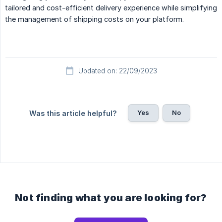
tailored and cost-efficient delivery experience while simplifying
the management of shipping costs on your platform.
Updated on: 22/09/2023
Yes
No
Was this article helpful?
Not finding what you are looking for?