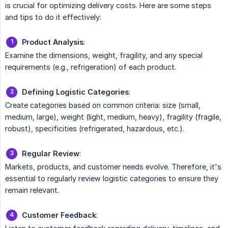
is crucial for optimizing delivery costs. Here are some steps
and tips to do it effectively:
Product Analysis
:
Examine the dimensions, weight, fragility, and any special
requirements (e.g., refrigeration) of each product.
Defining Logistic Categories
:
Create categories based on common criteria: size (small,
medium, large), weight (light, medium, heavy), fragility (fragile,
robust), specificities (refrigerated, hazardous, etc.).
Regular Review
:
Markets, products, and customer needs evolve. Therefore, it's
essential to regularly review logistic categories to ensure they
remain relevant.
Customer Feedback
: