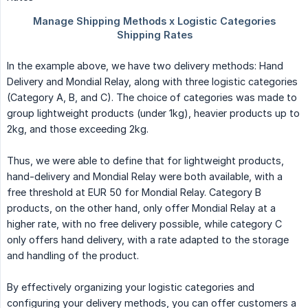
In the example above, we have two delivery methods: Hand
Delivery and Mondial Relay, along with three logistic categories
(Category A, B, and C). The choice of categories was made to
group lightweight products (under 1kg), heavier products up to
2kg, and those exceeding 2kg.
Thus, we were able to define that for lightweight products,
hand-delivery and Mondial Relay were both available, with a
free threshold at EUR 50 for Mondial Relay. Category B
products, on the other hand, only offer Mondial Relay at a
higher rate, with no free delivery possible, while category C
only offers hand delivery, with a rate adapted to the storage
and handling of the product.
By effectively organizing your logistic categories and
configuring your delivery methods, you can offer customers a