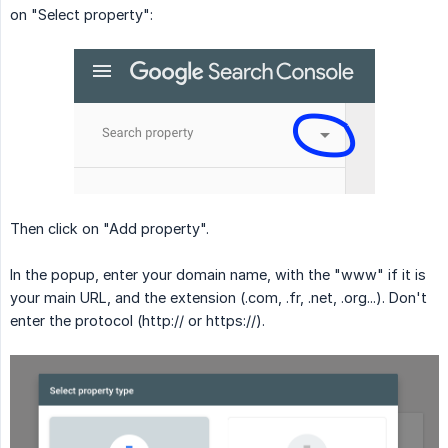
on "Select property":
Then click on "Add property".
In the popup, enter your domain name, with the "www" if it is
your main URL, and the extension (.com, .fr, .net, .org...). Don't
enter the protocol (http:// or https://).