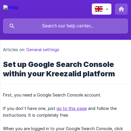
Articles on:
General settings
Set up Google Search Console
within your Kreezalid platform
First, you need a Google Search Console account.
If you don't have one, just
go to this page
and follow the
instructions. It is completely free.
When you are logged in to your Google Search Console, click