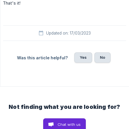
That's it!
Updated on: 17/03/2023
Yes
No
Was this article helpful?
Not finding what you are looking for?
Chat with us