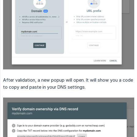
After validation, a new popup will open. It will show you a code
to copy and paste in your DNS settings.