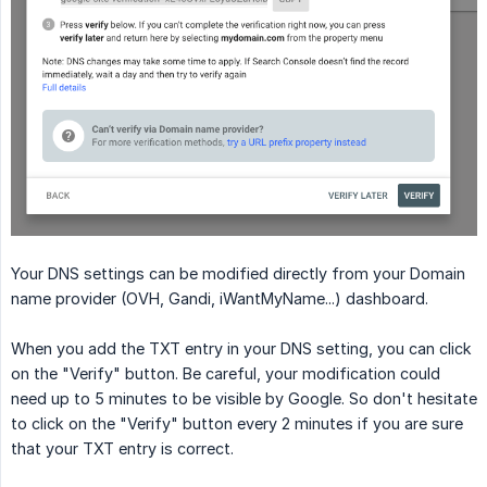
Your DNS settings can be modified directly from your Domain
name provider (OVH, Gandi, iWantMyName...) dashboard.
When you add the TXT entry in your DNS setting, you can click
on the "Verify" button. Be careful, your modification could
need up to 5 minutes to be visible by Google. So don't hesitate
to click on the "Verify" button every 2 minutes if you are sure
that your TXT entry is correct.