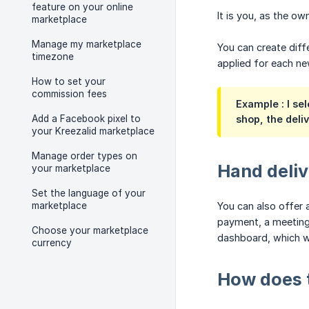
feature on your online
It is you, as the o
marketplace
Manage my marketplace
You can create diff
timezone
applied for each ne
How to set your
commission fees
Example
: I se
Add a Facebook pixel to
shop, the deli
your Kreezalid marketplace
Manage order types on
Hand deli
your marketplace
Set the language of your
marketplace
You can also offer a
payment, a meeting 
Choose your marketplace
dashboard, which wil
currency
How does t