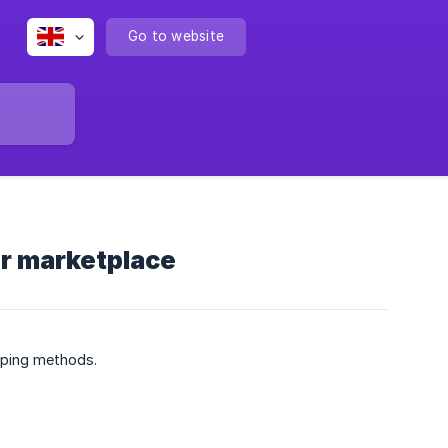
Go to website
ur marketplace
ipping methods.