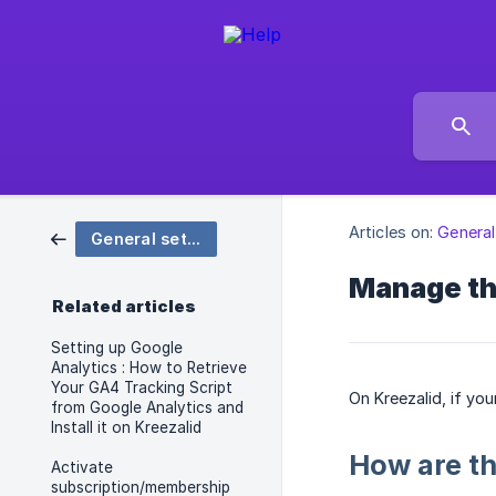
Articles on:
General
General settings
Manage th
Related articles
Setting up Google
Analytics : How to Retrieve
Your GA4 Tracking Script
On Kreezalid, if yo
from Google Analytics and
Install it on Kreezalid
How are th
Activate
subscription/membership