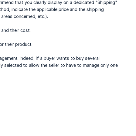
ommend that you clearly display on a dedicated "Shipping"
thod, indicate the applicable price and the shipping
 areas concerned, etc.).
 and their cost.
r their product.
nagement. Indeed, if a buyer wants to buy several
lly selected to allow the seller to have to manage only one