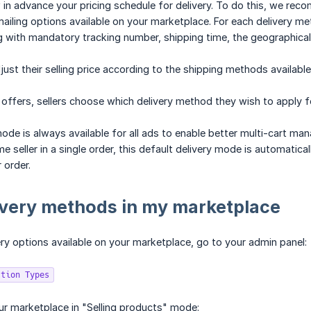
 in advance your pricing schedule for delivery. To do this, we rec
 mailing options available on your marketplace. For each delivery me
g with mandatory tracking number, shipping time, the geographical
just their selling price according to the shipping methods available
 offers, sellers choose which delivery method they wish to apply fo
mode is always available for all ads to enable better multi-cart ma
 seller in a single order, this default delivery mode is automatica
 order.
ivery methods in my marketplace
ery options available on your marketplace, go to your admin panel:
ction Types
ur marketplace in "Selling products" mode: