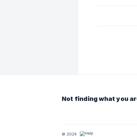
Not finding what you ar
© 2026