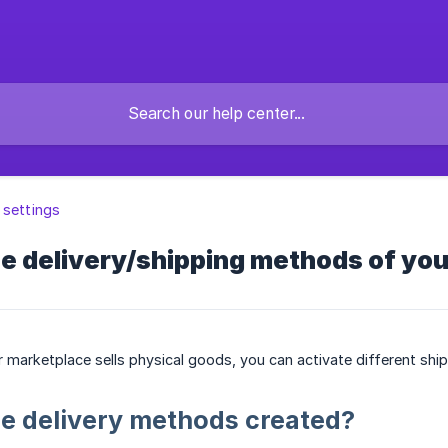
 settings
e delivery/shipping methods of yo
ur marketplace sells physical goods, you can activate different sh
e delivery methods created?