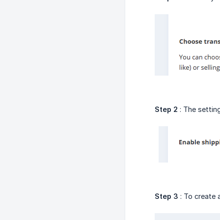
Step 2
: The setting
Step 3
: To create 