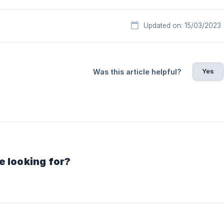
Updated on: 15/03/2023
Yes
Was this article helpful?
e looking for?