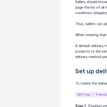
Sellers should know
page the list of all
conditions (shippin
Thus, sellers can ad
When creating their
A default delivery 
products to the same
delivery method per
Set up del
To create the deliv
Settings > Transa
Step 1
: Position yo