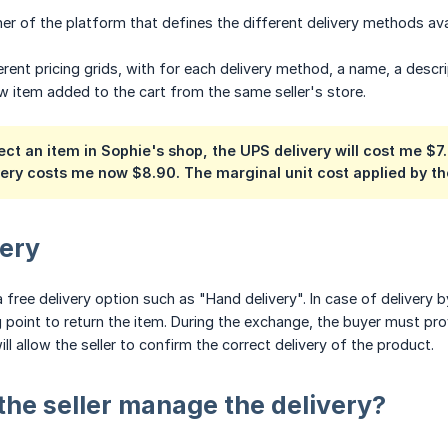
wner of the platform that defines the different delivery methods ava
erent pricing grids, with for each delivery method, a name, a descri
w item added to the cart from the same seller's store.
lect an item in Sophie's shop, the UPS delivery will cost me $
very costs me now $8.90. The marginal unit cost applied by the
very
 free delivery option such as "Hand delivery". In case of delivery b
point to return the item. During the exchange, the buyer must provi
l allow the seller to confirm the correct delivery of the product.
he seller manage the delivery?