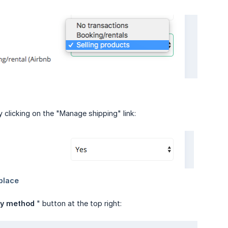
by clicking on the "Manage shipping" link:
ry method
" button at the top right: