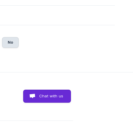
No
Chat with us