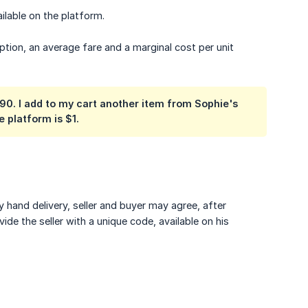
ilable on the platform.
ption, an average fare and a marginal cost per unit
7.90. I add to my cart another item from Sophie's
 platform is $1.
y hand delivery, seller and buyer may agree, after
de the seller with a unique code, available on his