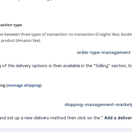
 of the delivery options is then available in the "Selling" section, 
and set up a new delivery method then click on the "
Add a delive