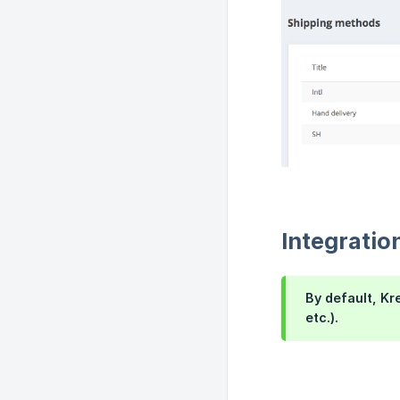
Integratio
By default, Kr
etc.).