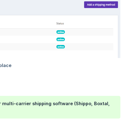
r multi-carrier shipping software (Shippo, Boxtal,