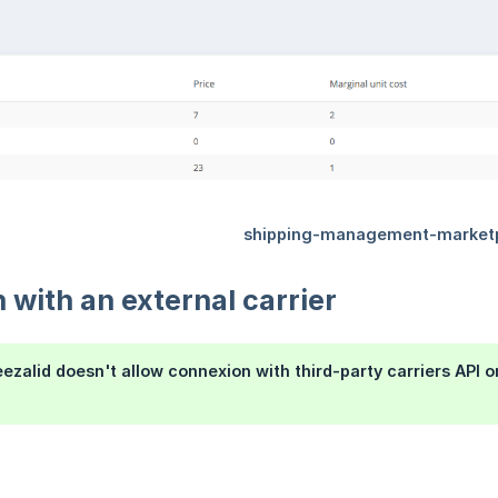
n with an external carrier
eezalid doesn't allow connexion with third-party carriers API o