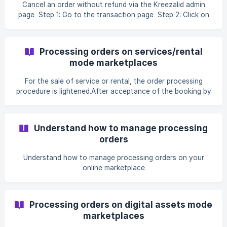
Cancel an order without refund via the Kreezalid admin
page Step 1: Go to the transaction page Step 2: Click on
cancel order A popup will...
Processing orders on services/rental
mode marketplaces
For the sale of service or rental, the order processing
procedure is lightened.After acceptance of the booking by
the seller, the end of the service is...
Understand how to manage processing
orders
Understand how to manage processing orders on your
online marketplace
Processing orders on digital assets mode
marketplaces