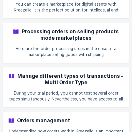
You can create a marketplace for digital assets with
Kreezalid. It is the perfect solution for intellectual and
creatives marketplaces.
Processing orders on selling products
mode marketplaces
Here are the order processing steps in the case of a
marketplace selling goods with shipping:
Manage different types of transactions -
Multi Order Type
During your trial period, you cannot test several order
types simultaneously. Nevertheless, you have access to all
order types' settings.You can test...
Orders management
Understanding how orders work in Kreezalid is an important