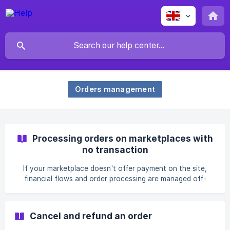
Orders management
Processing orders on marketplaces with
no transaction
If your marketplace doesn't offer payment on the site,
financial flows and order processing are managed off-
platform. Payment is handled directly by the listing owner.
Cancel and refund an order