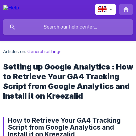
Articles on:
General settings
Setting up Google Analytics : How
to Retrieve Your GA4 Tracking
Script from Google Analytics and
Install it on Kreezalid
How to Retrieve Your GA4 Tracking
Script from Google Analytics and
Install it on Kreezalid