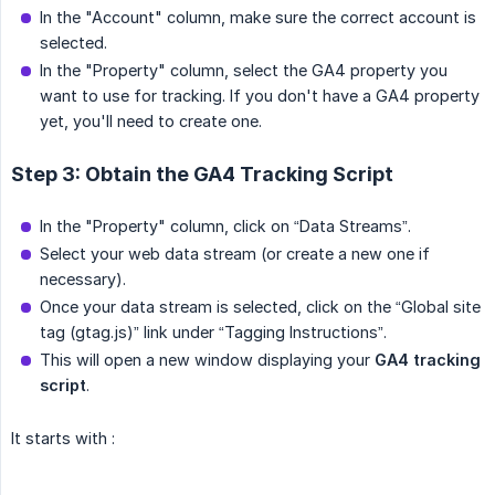
In the "Account" column, make sure the correct account is
selected.
In the "Property" column, select the GA4 property you
want to use for tracking. If you don't have a GA4 property
yet, you'll need to create one.
Step 3: Obtain the GA4 Tracking Script
In the "Property" column, click on “Data Streams”.
Select your web data stream (or create a new one if
necessary).
Once your data stream is selected, click on the “Global site
tag (gtag.js)” link under “Tagging Instructions”.
This will open a new window displaying your
GA4 tracking 
script
.
It starts with :