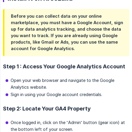
Before you can collect data on your online
marketplace, you must have a Google Account, sign
up for data analytics tracking, and choose the data
you want to track. If you are already using Google
products, like Gmail or Ads, you can use the same
account for Google Analytics.
Step 1 : Access Your Google Analytics Account
Open your web browser and navigate to the Google
Analytics website.
Sign in using your Google account credentials.
Step 2: Locate Your GA4 Property
Once logged in, click on the “Admin” button (gear icon) at
the bottom left of your screen.