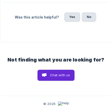
Yes
No
Was this article helpful?
Not finding what you are looking for?
Chat with us
© 2026