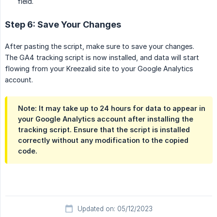
field.
Step 6: Save Your Changes
After pasting the script, make sure to save your changes.
The GA4 tracking script is now installed, and data will start
flowing from your Kreezalid site to your Google Analytics
account.
Note:
It may take up to 24 hours for data to appear in
your Google Analytics account after installing the
tracking script. Ensure that the script is installed
correctly without any modification to the copied
code.
Updated on: 05/12/2023