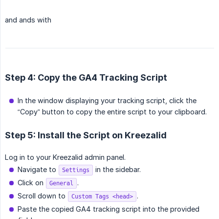
and ands with
Step 4: Copy the GA4 Tracking Script
In the window displaying your tracking script, click the
“Copy” button to copy the entire script to your clipboard.
Step 5: Install the Script on Kreezalid
Log in to your Kreezalid admin panel.
Navigate to
in the sidebar.
Settings
Click on
.
General
Scroll down to
.
Custom Tags <head>
Paste the copied GA4 tracking script into the provided