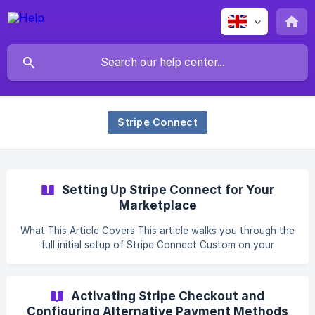
Stripe Connect
Setting Up Stripe Connect for Your
Marketplace
What This Article Covers This article walks you through the
full initial setup of Stripe Connect Custom on your
Kreezalid marketplace: creating and configuring your Stripe
platform account, entering your API keys, verifying
webhook configuration, and running a sandbox test before
Activating Stripe Checkout and
your first real vendor goes live. Before You Start With
Configuring Alternative Payment Methods