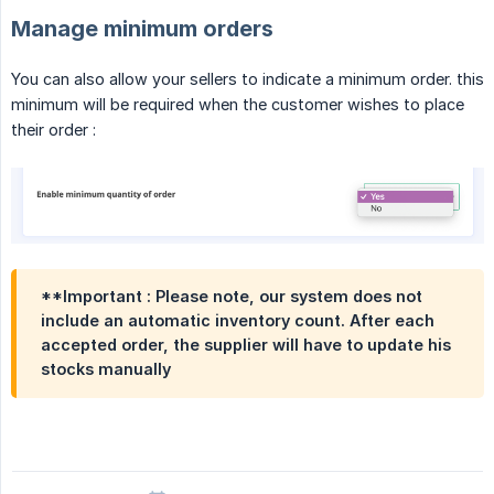
Manage minimum orders
You can also allow your sellers to indicate a minimum order. this
minimum will be required when the customer wishes to place
their order :
**Important :
Please note, our system does not 
include an automatic inventory count. After each 
accepted order, the supplier will have to update his 
stocks manually