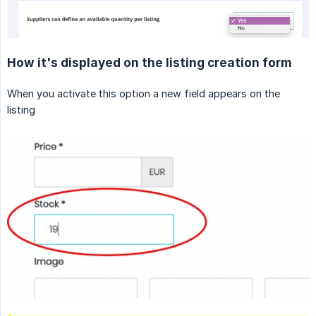
How it's displayed on the listing creation form
When you activate this option a new field appears on the
listing