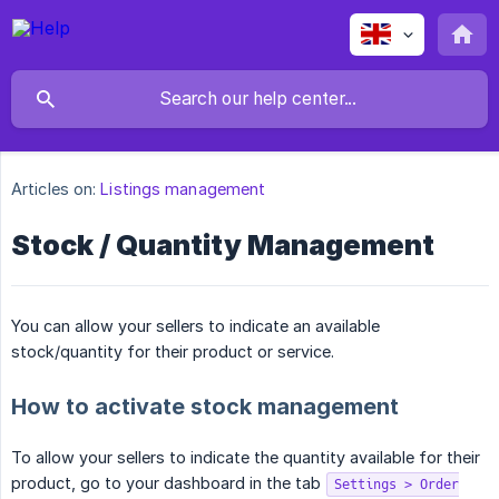
Articles on:
Listings management
Stock / Quantity Management
You can allow your sellers to indicate an available
stock/quantity for their product or service.
How to activate stock management
To allow your sellers to indicate the quantity available for their
product, go to your dashboard in the tab
Settings > Order