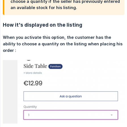
choose a quantity if the seller has previously entered
an available stock for his listing.
How it's displayed on the listing
When you activate this option, the customer has the 
ability to choose a quantity on the listing when placing his 
order :