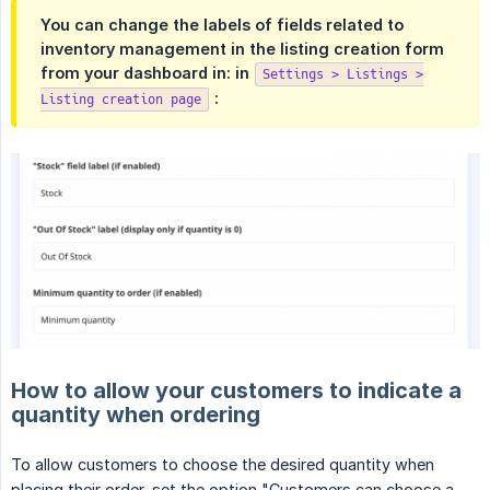
You can change the labels of fields related to
inventory management in the listing creation form
from your dashboard in: in
Settings > Listings >
:
Listing creation page
How to allow your customers to indicate a
quantity when ordering
To allow customers to choose the desired quantity when
placing their order, set the option "Customers can choose a