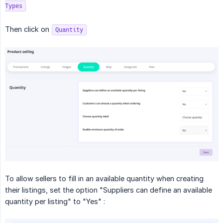
Types
Then click on
Quantity
To allow sellers to fill in an available quantity when creating
their listings, set the option "Suppliers can define an available
quantity per listing" to "Yes" :