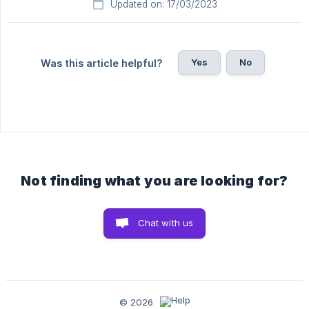
Updated on: 17/03/2023
Yes
No
Was this article helpful?
Not finding what you are looking for?
Chat with us
© 2026