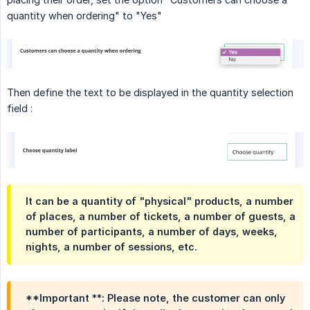
quantity when ordering" to "Yes"
Then define the text to be displayed in the quantity selection
field :
It can be a quantity of "physical" products, a number
of places, a number of tickets, a number of guests, a
number of participants, a number of days, weeks,
nights, a number of sessions, etc.
**Important **: Please note, the customer can only