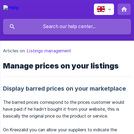
Articles on:
Listings management
Manage prices on your listings
Display barred prices on your marketplace
The barred prices correspond to the prices customer would
have paid if he hadn’t bought it from your website, this is
basically the original price ou the product or service.
On Kreezalid you can allow your suppliers to indicate the