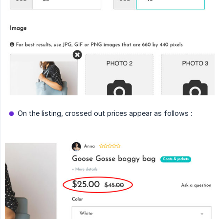
On the listing, crossed out prices appear as follows :