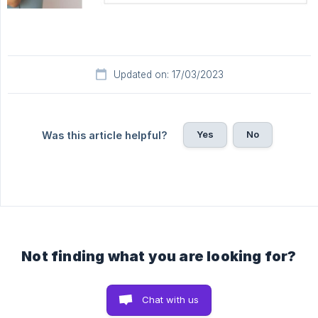
Updated on: 17/03/2023
Yes
No
Was this article helpful?
Not finding what you are looking for?
Chat with us