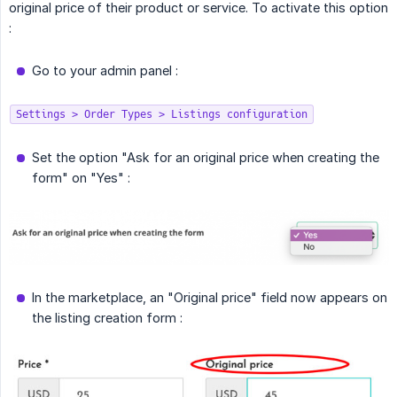
original price of their product or service. To activate this option
:
Go to your admin panel :
Settings > Order Types > Listings configuration
Set the option "Ask for an original price when creating the
form" on "Yes" :
In the marketplace, an "Original price" field now appears on
the listing creation form :