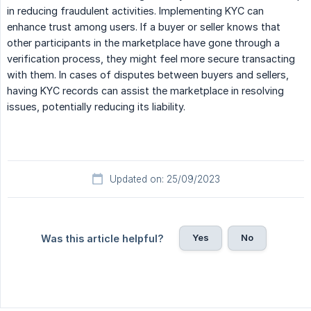
in reducing fraudulent activities. Implementing KYC can
enhance trust among users. If a buyer or seller knows that
other participants in the marketplace have gone through a
verification process, they might feel more secure transacting
with them. In cases of disputes between buyers and sellers,
having KYC records can assist the marketplace in resolving
issues, potentially reducing its liability.
Updated on: 25/09/2023
Yes
No
Was this article helpful?