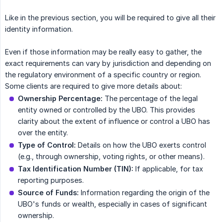
Like in the previous section, you will be required to give all their
identity information.
Even if those information may be really easy to gather, the
exact requirements can vary by jurisdiction and depending on
the regulatory environment of a specific country or region.
Some clients are required to give more details about:
Ownership Percentage:
The percentage of the legal
entity owned or controlled by the UBO. This provides
clarity about the extent of influence or control a UBO has
over the entity.
Type of Control:
Details on how the UBO exerts control
(e.g., through ownership, voting rights, or other means).
Tax Identification Number (TIN):
If applicable, for tax
reporting purposes.
Source of Funds:
Information regarding the origin of the
UBO's funds or wealth, especially in cases of significant
ownership.