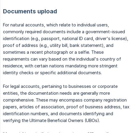
Documents upload
For natural accounts, which relate to individual users,
commonly required documents include a government-issued
identification (e.g., passport, national ID card, driver's license),
proof of address (e.g., utility bill, bank statement), and
sometimes a recent photograph or a selfie. These
requirements can vary based on the individual's country of
residence, with certain nations mandating more stringent
identity checks or specific additional documents.
For legal accounts, pertaining to businesses or corporate
entities, the documentation needs are generally more
comprehensive. These may encompass company registration
papers, articles of association, proof of business address, tax
identification numbers, and documents identifying and
verifying the Ultimate Beneficial Owners (UBOs).