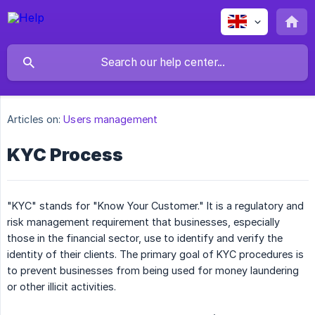
Articles on:
Users management
KYC Process
"KYC" stands for "Know Your Customer." It is a regulatory and
risk management requirement that businesses, especially
those in the financial sector, use to identify and verify the
identity of their clients. The primary goal of KYC procedures is
to prevent businesses from being used for money laundering
or other illicit activities.