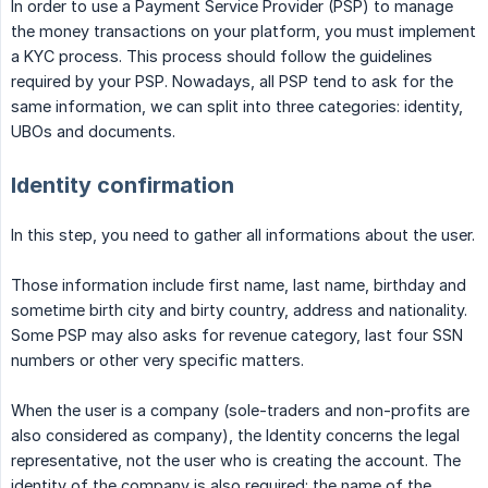
In order to use a Payment Service Provider (PSP) to manage
the money transactions on your platform, you must implement
a KYC process. This process should follow the guidelines
required by your PSP. Nowadays, all PSP tend to ask for the
same information, we can split into three categories: identity,
UBOs and documents.
Identity confirmation
In this step, you need to gather all informations about the user.
Those information include first name, last name, birthday and
sometime birth city and birty country, address and nationality.
Some PSP may also asks for revenue category, last four SSN
numbers or other very specific matters.
When the user is a company (sole-traders and non-profits are
also considered as company), the Identity concerns the legal
representative, not the user who is creating the account. The
identity of the company is also required: the name of the