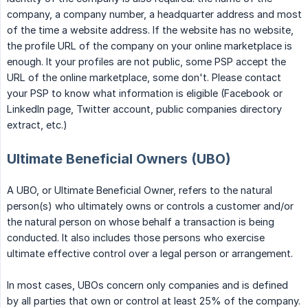
company, a company number, a headquarter address and most
of the time a website address. If the website has no website,
the profile URL of the company on your online marketplace is
enough. It your profiles are not public, some PSP accept the
URL of the online marketplace, some don't. Please contact
your PSP to know what information is eligible (Facebook or
LinkedIn page, Twitter account, public companies directory
extract, etc.)
Ultimate Beneficial Owners (UBO)
A UBO, or Ultimate Beneficial Owner, refers to the natural
person(s) who ultimately owns or controls a customer and/or
the natural person on whose behalf a transaction is being
conducted. It also includes those persons who exercise
ultimate effective control over a legal person or arrangement.
In most cases, UBOs concern only companies and is defined
by all parties that own or control at least 25% of the company.