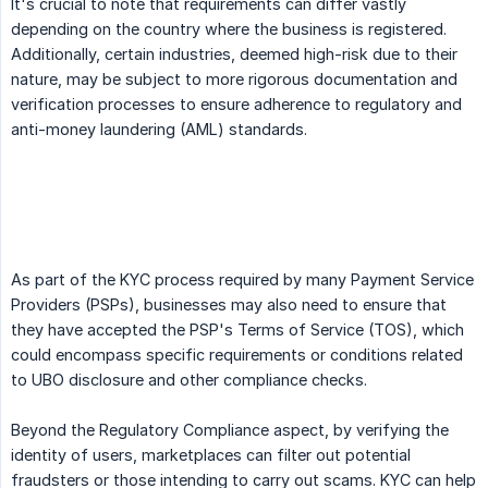
It's crucial to note that requirements can differ vastly
depending on the country where the business is registered.
Additionally, certain industries, deemed high-risk due to their
nature, may be subject to more rigorous documentation and
verification processes to ensure adherence to regulatory and
anti-money laundering (AML) standards.
As part of the KYC process required by many Payment Service
Providers (PSPs), businesses may also need to ensure that
they have accepted the PSP's Terms of Service (TOS), which
could encompass specific requirements or conditions related
to UBO disclosure and other compliance checks.
Beyond the Regulatory Compliance aspect, by verifying the
identity of users, marketplaces can filter out potential
fraudsters or those intending to carry out scams. KYC can help