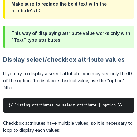
Make sure to replace the bold text with the
attribute's ID
This way of displaying attribute value works only with
"Text" type attributes.
Display select/checkbox attribute values
If you try to display a select attribute, you may see only the ID
of the option. To display its textual value, use the "option"
filter:
{{ listing.attributes.my_select_attribute | option }}
Checkbox attributes have multiple values, so it is necessary to
loop to display each values: