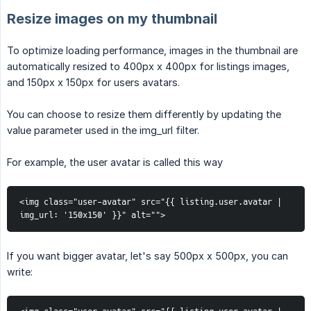
Resize images on my thumbnail
To optimize loading performance, images in the thumbnail are
automatically resized to 400px x 400px for listings images,
and 150px x 150px for users avatars.
You can choose to resize them differently by updating the
value parameter used in the img_url filter.
For example, the user avatar is called this way
<img class="user-avatar" src="{{ listing.user.avatar | 
img_url: '150x150' }}" alt="">
If you want bigger avatar, let's say 500px x 500px, you can
write: