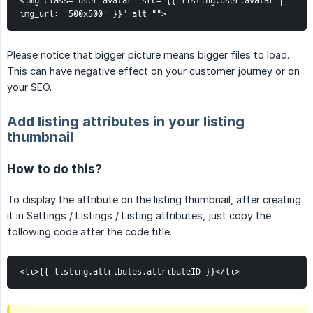
<img class="user-avatar" src="{{ listing.user.avatar | 
img_url: '500x500' }}" alt="">
Please notice that bigger picture means bigger files to load.
This can have negative effect on your customer journey or on
your SEO.
Add listing attributes in your listing
thumbnail
How to do this?
To display the attribute on the listing thumbnail, after creating
it in Settings / Listings / Listing attributes, just copy the
following code after the code title.
<li>{{ listing.attributes.attributeID }}</li>