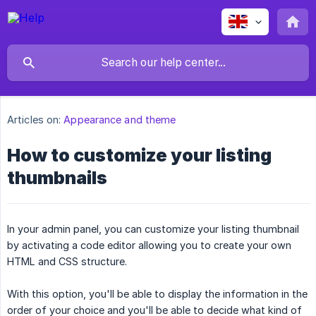
Articles on:
Appearance and theme
How to customize your listing
thumbnails
In your admin panel, you can customize your listing thumbnail
by activating a code editor allowing you to create your own
HTML and CSS structure.
With this option, you'll be able to display the information in the
order of your choice and you'll be able to decide what kind of