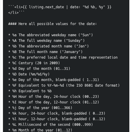
```<li>{{ listing.next_date | date: "%d %b, %y" }}
</li>```
#### Here all possible values for the date:
* %a The abbreviated weekday name ("Sun")
* %A The full weekday name ("Sunday")
* %b The abbreviated month name ("Jan")
* %B The full month name ("January")
* %c The preferred local date and time representation
* %C Century (20 in 2009)
* %d Day of the month (01..31)
* %D Date (%m/%d/%y)
* %e Day of the month, blank-padded ( 1..31)
* %F Equivalent to %Y-%m-%d (the ISO 8601 date format)
* %h Equivalent to %b
* %H Hour of the day, 24-hour clock (00..23)
* %I Hour of the day, 12-hour clock (01..12)
* %j Day of the year (001..366)
* %k hour, 24-hour clock, blank-padded ( 0..23)
* %l hour, 12-hour clock, blank-padded ( 0..12)
* %L Millisecond of the second (000..999)
* %m Month of the year (01..12)