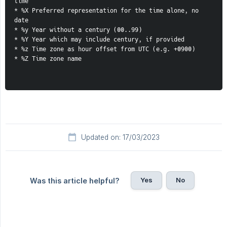
time
* %X Preferred representation for the time alone, no 
date
* %y Year without a century (00..99)
* %Y Year which may include century, if provided
* %z Time zone as hour offset from UTC (e.g. +0900)
* %Z Time zone name
Updated on: 17/03/2023
Yes
No
Was this article helpful?