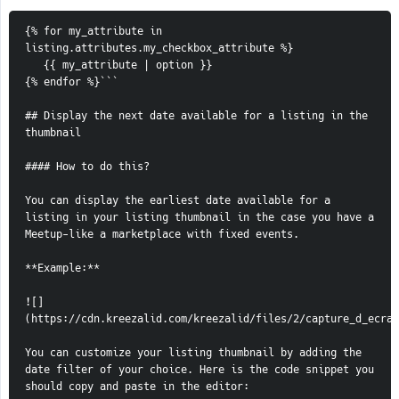
{% for my_attribute in 
listing.attributes.my_checkbox_attribute %}
   {{ my_attribute | option }}
{% endfor %}```
## Display the next date available for a listing in the 
thumbnail
#### How to do this?
You can display the earliest date available for a 
listing in your listing thumbnail in the case you have a 
Meetup-like a marketplace with fixed events.
**Example:**
![]
(https://cdn.kreezalid.com/kreezalid/files/2/capture_d_ecran
You can customize your listing thumbnail by adding the 
date filter of your choice. Here is the code snippet you 
should copy and paste in the editor: