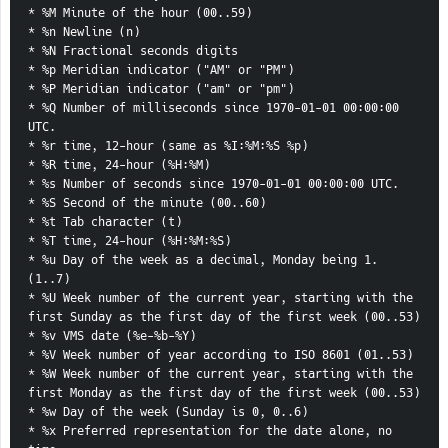
* %M Minute of the hour (00..59)
* %n Newline (n)
* %N Fractional seconds digits
* %p Meridian indicator ("AM" or "PM")
* %P Meridian indicator ("am" or "pm")
* %Q Number of milliseconds since 1970-01-01 00:00:00 
UTC.
* %r time, 12-hour (same as %I:%M:%S %p)
* %R time, 24-hour (%H:%M)
* %s Number of seconds since 1970-01-01 00:00:00 UTC.
* %S Second of the minute (00..60)
* %t Tab character (t)
* %T time, 24-hour (%H:%M:%S)
* %u Day of the week as a decimal, Monday being 1. 
(1..7)
* %U Week number of the current year, starting with the 
first Sunday as the first day of the first week (00..53)
* %v VMS date (%e-%b-%Y)
* %V Week number of year according to ISO 8601 (01..53)
* %W Week number of the current year, starting with the 
first Monday as the first day of the first week (00..53)
* %w Day of the week (Sunday is 0, 0..6)
* %x Preferred representation for the date alone, no 