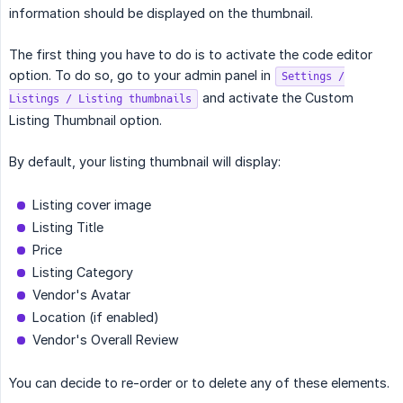
information should be displayed on the thumbnail.
The first thing you have to do is to activate the code editor
option. To do so, go to your admin panel in
Settings /
and activate the Custom
Listings / Listing thumbnails
Listing Thumbnail option.
By default, your listing thumbnail will display:
Listing cover image
Listing Title
Price
Listing Category
Vendor's Avatar
Location (if enabled)
Vendor's Overall Review
You can decide to re-order or to delete any of these elements.