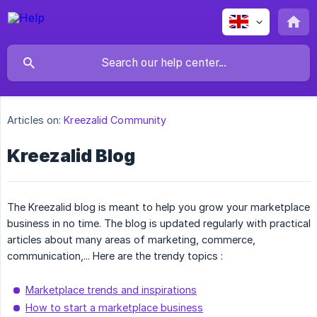
Articles on:
Kreezalid Community
Kreezalid Blog
The Kreezalid blog is meant to help you grow your marketplace
business in no time. The blog is updated regularly with practical
articles about many areas of marketing, commerce,
communication,... Here are the trendy topics :
Marketplace trends and inspirations
How to start a marketplace business