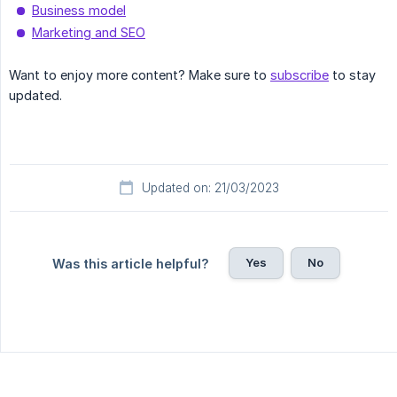
Business model
Marketing and SEO
Want to enjoy more content? Make sure to
subscribe
to stay
updated.
Updated on: 21/03/2023
Yes
No
Was this article helpful?